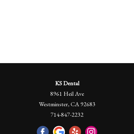
KS Dental
8961 Heil Ave
Westminster, CA 92683
714-847-2232