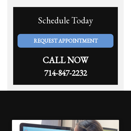
Schedule Today
REQUEST APPOINTMENT
CALL NOW
714-847-2232