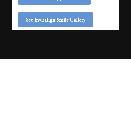
See Invisalign Smile Gallery