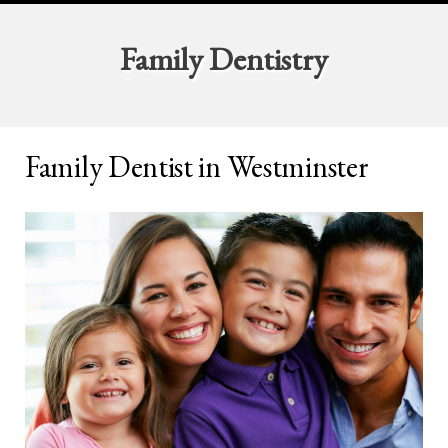
Family Dentistry
Family Dentist in Westminster