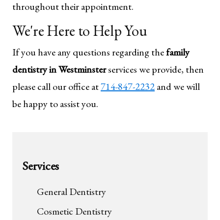
throughout their appointment.
We're Here to Help You
If you have any questions regarding the
family
dentistry in Westminster
services we provide, then
please call our office at
714-847-2232
and we will
be happy to assist you.
Services
General Dentistry
Cosmetic Dentistry