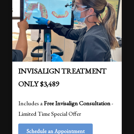
INVISALIGN TREATMENT
ONLY $3,489
Includes a
Free Invisalign Consultation
-
Limited Time Special Offer
Schedule an Appointment