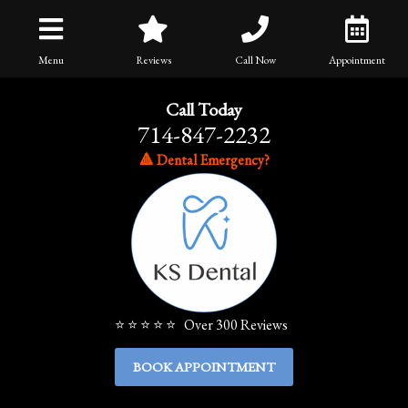
Menu
Reviews
Call Now
Appointment
Call Today
714-847-2232
🔺 Dental Emergency?
⭐ ⭐ ⭐ ⭐ ⭐ Over 300 Reviews
BOOK APPOINTMENT