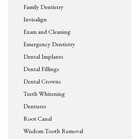
Family Dentistry
Invisalign
Exam and Cleaning
Emergency Dentistry
Dental Implants
Dental Fillings
Dental Crowns
Teeth Whitening
Dentures
Root Canal
Wisdom Tooth Removal