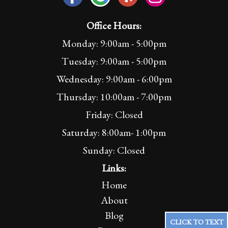
Office Hours:
Monday: 9:00am - 5:00pm
Tuesday: 9:00am - 5:00pm
Wednesday: 9:00am - 6:00pm
Thursday: 10:00am - 7:00pm
Friday: Closed
Saturday: 8:00am- 1:00pm
Sunday: Closed
Links:
Home
About
Blog
CLICK TO TEXT