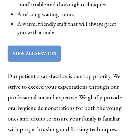
comfortable and thorough techniques.
A relaxing waiting room.
A warm, friendly staff that will always greet
you with a smile.
VIEW ALL SERVICES
Our patient’s satisfaction is our top priority. We
strive to exceed your expectations through our
professionalism and expertise. We gladly provide
oral hygiene demonstrations for both the young
ones and adults to ensure your family is familiar
with proper brushing and flossing techniques.