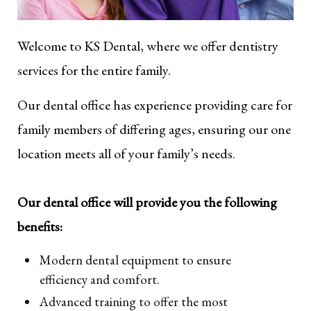
Welcome to KS Dental, where we offer dentistry
services for the entire family.
Our dental office has experience providing care for
family members of differing ages, ensuring our one
location meets all of your family’s needs.
Our dental office will provide you the following
benefits:
Modern dental equipment to ensure
efficiency and comfort.
Advanced training to offer the most