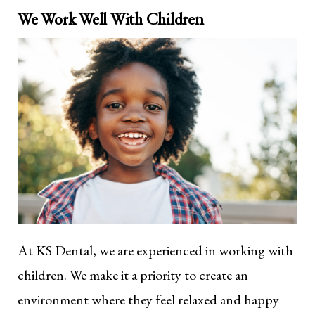
We Work Well With Children
At KS Dental, we are experienced in working with
children. We make it a priority to create an
environment where they feel relaxed and happy